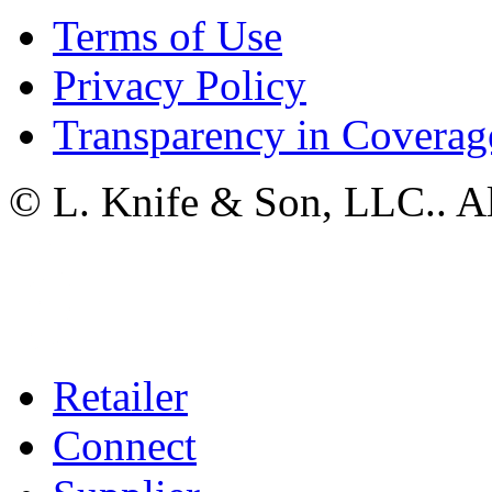
Terms of Use
Privacy Policy
Transparency in Coverag
© L. Knife & Son, LLC.. Al
Retailer
Connect