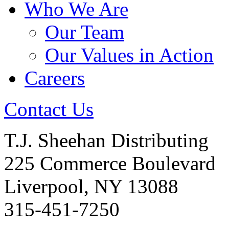
Who We Are
Our Team
Our Values in Action
Careers
Contact Us
T.J. Sheehan Distributing
225 Commerce Boulevard
Liverpool, NY 13088
315-451-7250