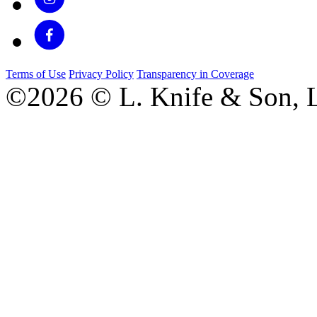
Terms of Use
Privacy Policy
Transparency in Coverage
©2026 © L. Knife & Son, L