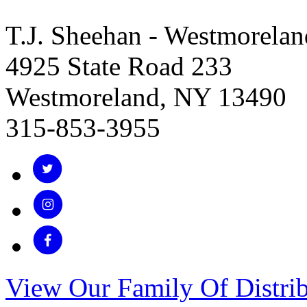
T.J. Sheehan - Westmorelan
4925 State Road 233
Westmoreland, NY 13490
315-853-3955
View Our Family Of Distrib