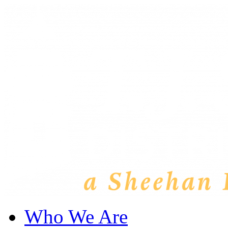
Who We Are