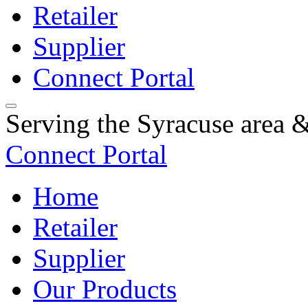
Retailer
Supplier
Connect Portal
Serving the Syracuse area
Connect Portal
Home
Retailer
Supplier
Our Products