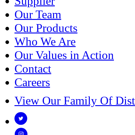
Supplier
Our Team
Our Products
Who We Are
Our Values in Action
Contact
Careers
View Our Family Of Dist