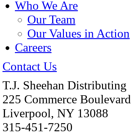
Who We Are
Our Team
Our Values in Action
Careers
Contact Us
T.J. Sheehan Distributing
225 Commerce Boulevard
Liverpool, NY 13088
315-451-7250