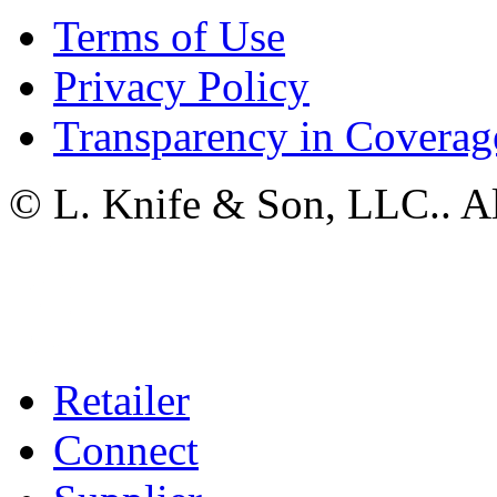
Terms of Use
Privacy Policy
Transparency in Coverag
© L. Knife & Son, LLC.. Al
Retailer
Connect