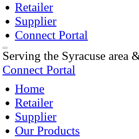
Retailer
Supplier
Connect Portal
Serving the Syracuse area
Connect Portal
Home
Retailer
Supplier
Our Products