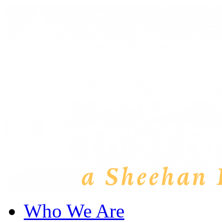
Who We Are