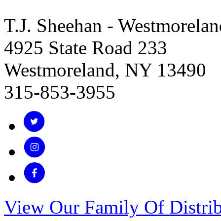
T.J. Sheehan - Westmorelan
4925 State Road 233
Westmoreland, NY 13490
315-853-3955
View Our Family Of Distrib