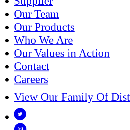
Supplier
Our Team
Our Products
Who We Are
Our Values in Action
Contact
Careers
View Our Family Of Dist