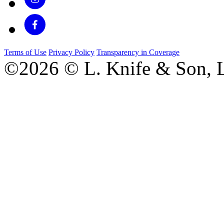
Terms of Use
Privacy Policy
Transparency in Coverage
©2026 © L. Knife & Son, L