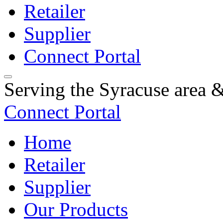
Retailer
Supplier
Connect Portal
Serving the Syracuse area
Connect Portal
Home
Retailer
Supplier
Our Products