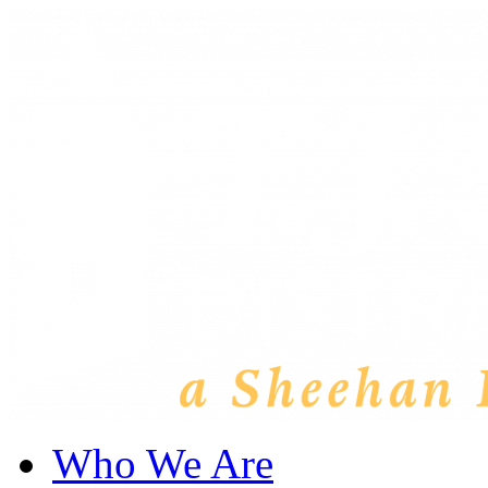
Who We Are