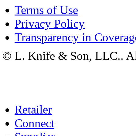
Terms of Use
Privacy Policy
Transparency in Coverag
© L. Knife & Son, LLC.. Al
Retailer
Connect