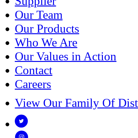
Supplier
Our Team
Our Products
Who We Are
Our Values in Action
Contact
Careers
View Our Family Of Dist