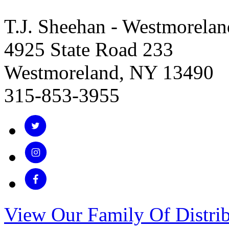
T.J. Sheehan - Westmorelan
4925 State Road 233
Westmoreland, NY 13490
315-853-3955
View Our Family Of Distrib