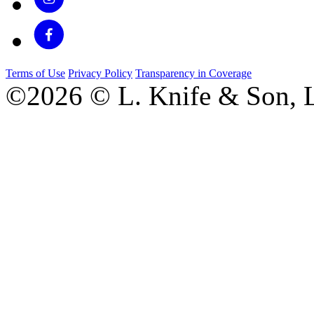
Terms of Use
Privacy Policy
Transparency in Coverage
©2026 © L. Knife & Son, L