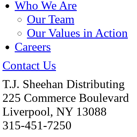
Who We Are
Our Team
Our Values in Action
Careers
Contact Us
T.J. Sheehan Distributing
225 Commerce Boulevard
Liverpool, NY 13088
315-451-7250