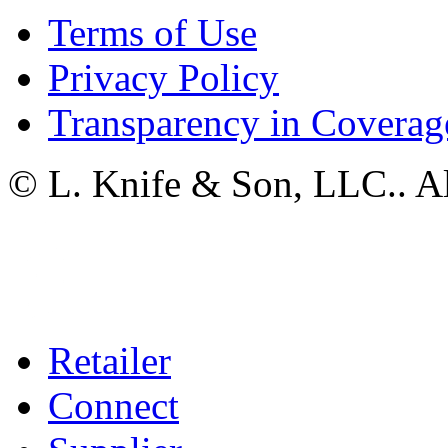
Terms of Use
Privacy Policy
Transparency in Coverag
© L. Knife & Son, LLC.. Al
Retailer
Connect