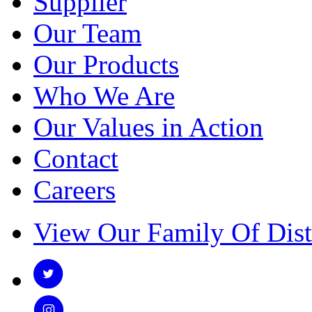
Supplier
Our Team
Our Products
Who We Are
Our Values in Action
Contact
Careers
View Our Family Of Dist