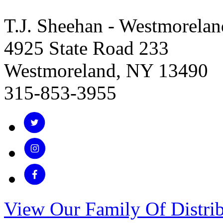
T.J. Sheehan - Westmorelan
4925 State Road 233
Westmoreland, NY 13490
315-853-3955
View Our Family Of Distrib