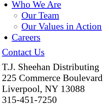
Who We Are
Our Team
Our Values in Action
Careers
Contact Us
T.J. Sheehan Distributing
225 Commerce Boulevard
Liverpool, NY 13088
315-451-7250