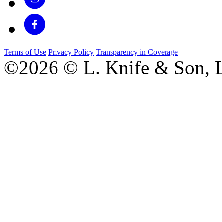
Terms of Use
Privacy Policy
Transparency in Coverage
©2026 © L. Knife & Son, L