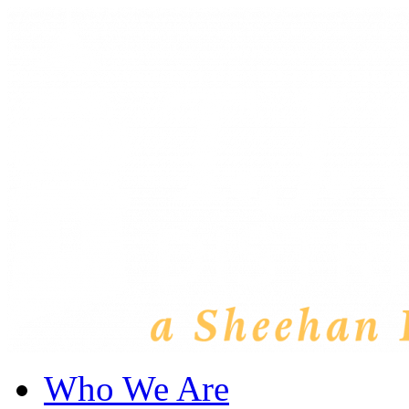
Who We Are