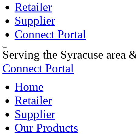
Retailer
Supplier
Connect Portal
Serving the Syracuse area
Connect Portal
Home
Retailer
Supplier
Our Products