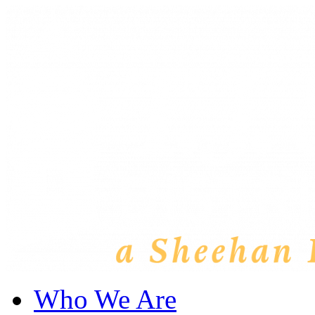
Who We Are