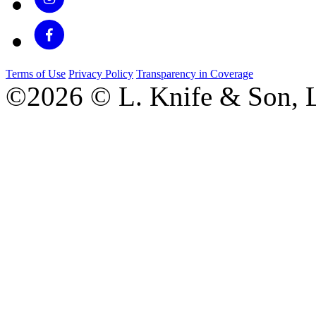
Terms of Use
Privacy Policy
Transparency in Coverage
©2026 © L. Knife & Son, L