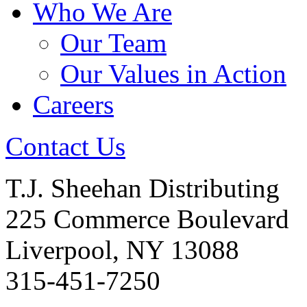
Who We Are
Our Team
Our Values in Action
Careers
Contact Us
T.J. Sheehan Distributing
225 Commerce Boulevard
Liverpool, NY 13088
315-451-7250