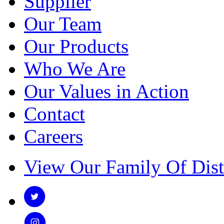
Supplier
Our Team
Our Products
Who We Are
Our Values in Action
Contact
Careers
View Our Family Of Dist