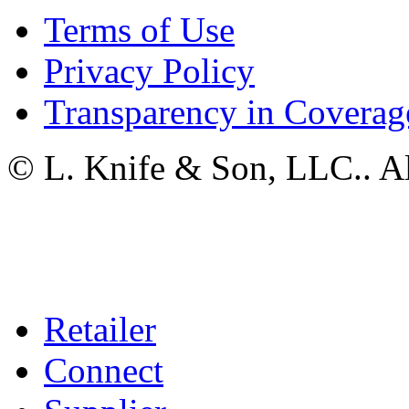
Terms of Use
Privacy Policy
Transparency in Coverag
© L. Knife & Son, LLC.. Al
Retailer
Connect