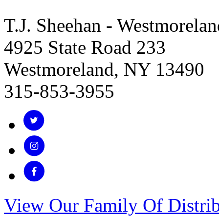
T.J. Sheehan - Westmorelan
4925 State Road 233
Westmoreland, NY 13490
315-853-3955
View Our Family Of Distrib