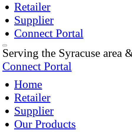
Retailer
Supplier
Connect Portal
Serving the Syracuse area
Connect Portal
Home
Retailer
Supplier
Our Products