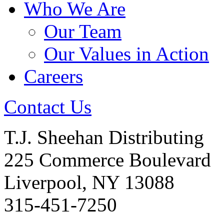
Who We Are
Our Team
Our Values in Action
Careers
Contact Us
T.J. Sheehan Distributing
225 Commerce Boulevard
Liverpool, NY 13088
315-451-7250