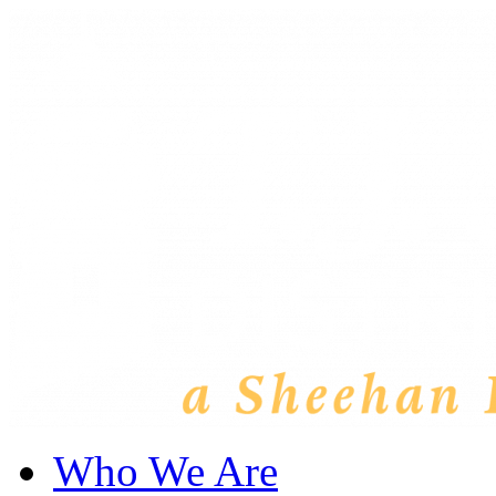
Who We Are