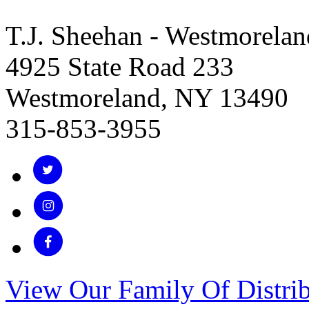
T.J. Sheehan - Westmorelan
4925 State Road 233
Westmoreland, NY 13490
315-853-3955
View Our Family Of Distrib