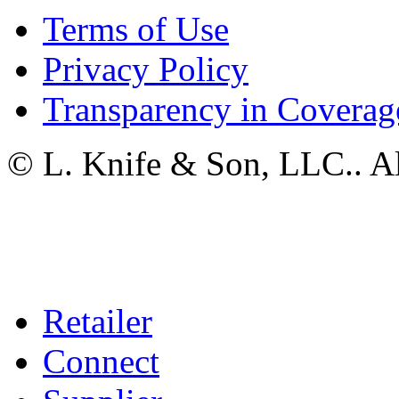
Terms of Use
Privacy Policy
Transparency in Coverag
© L. Knife & Son, LLC.. Al
Retailer
Connect