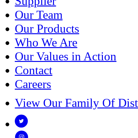
Supplier
Our Team
Our Products
Who We Are
Our Values in Action
Contact
Careers
View Our Family Of Dist