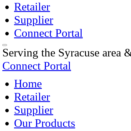
Retailer
Supplier
Connect Portal
Serving the Syracuse area
Connect Portal
Home
Retailer
Supplier
Our Products