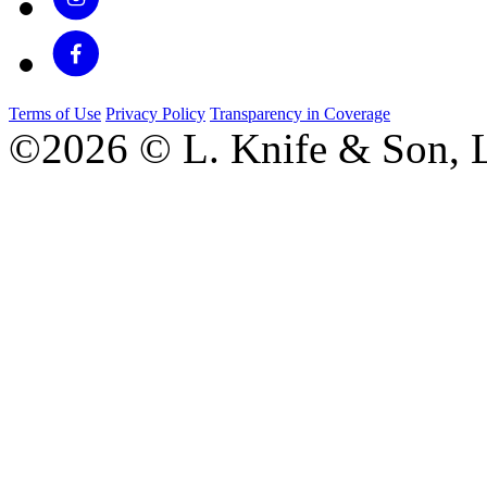
Terms of Use
Privacy Policy
Transparency in Coverage
©2026 © L. Knife & Son, L