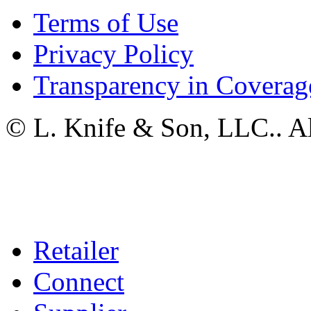
Terms of Use
Privacy Policy
Transparency in Coverag
© L. Knife & Son, LLC.. Al
Retailer
Connect