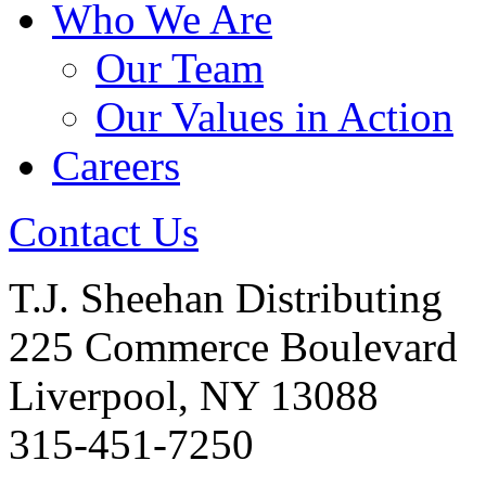
Who We Are
Our Team
Our Values in Action
Careers
Contact Us
T.J. Sheehan Distributing
225 Commerce Boulevard
Liverpool, NY 13088
315-451-7250