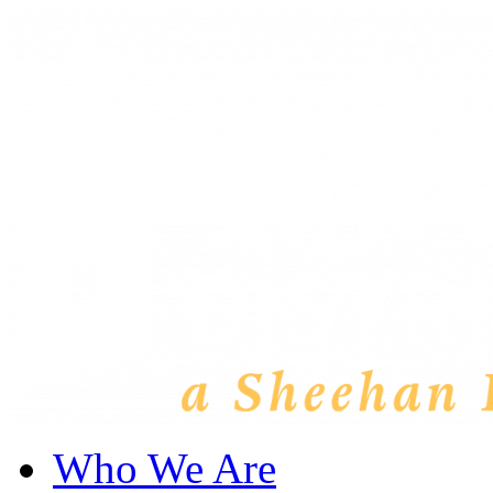
Who We Are