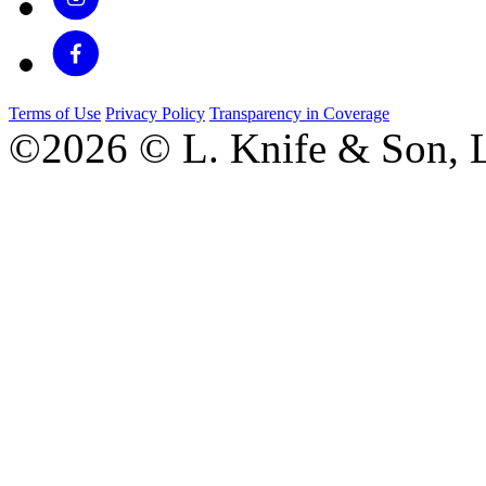
Terms of Use
Privacy Policy
Transparency in Coverage
©2026 © L. Knife & Son, L