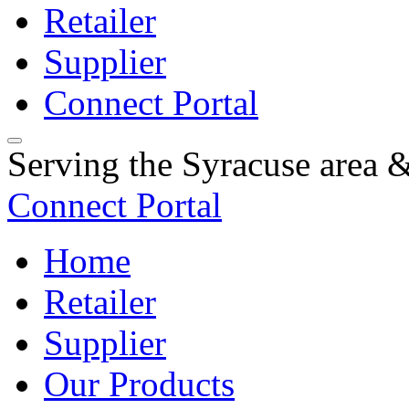
Retailer
Supplier
Connect Portal
Serving the Syracuse area
Connect Portal
Home
Retailer
Supplier
Our Products