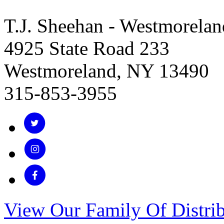
T.J. Sheehan - Westmorelan
4925 State Road 233
Westmoreland, NY 13490
315-853-3955
View Our Family Of Distrib