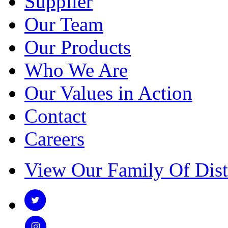
Supplier
Our Team
Our Products
Who We Are
Our Values in Action
Contact
Careers
View Our Family Of Dist