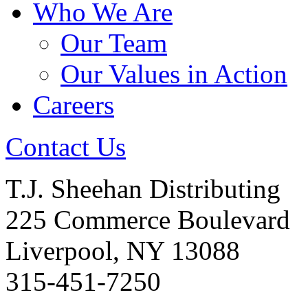
Who We Are
Our Team
Our Values in Action
Careers
Contact Us
T.J. Sheehan Distributing
225 Commerce Boulevard
Liverpool, NY 13088
315-451-7250