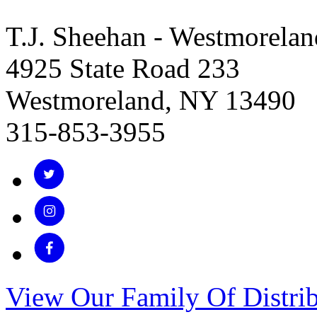
T.J. Sheehan - Westmorelan
4925 State Road 233
Westmoreland, NY 13490
315-853-3955
View Our Family Of Distrib