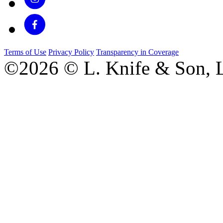
Terms of Use
Privacy Policy
Transparency in Coverage
©2026 © L. Knife & Son, L