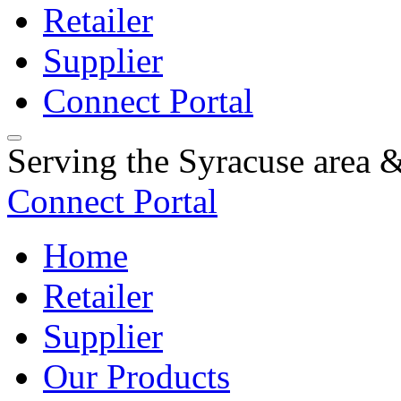
Retailer
Supplier
Connect Portal
Serving the Syracuse area
Connect Portal
Home
Retailer
Supplier
Our Products