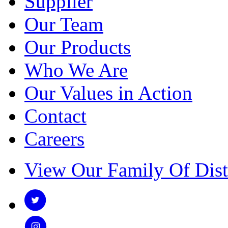
Supplier
Our Team
Our Products
Who We Are
Our Values in Action
Contact
Careers
View Our Family Of Dist