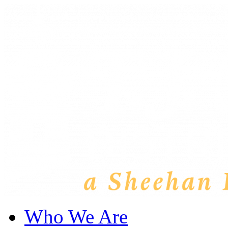
Who We Are