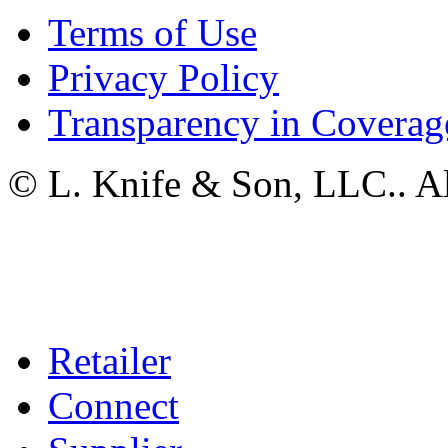
Terms of Use
Privacy Policy
Transparency in Coverag
© L. Knife & Son, LLC.. Al
Retailer
Connect