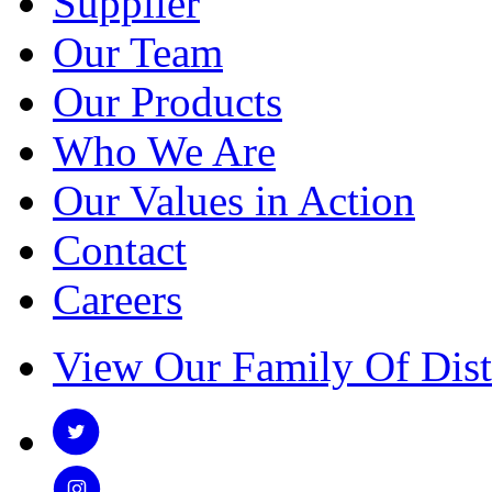
Supplier
Our Team
Our Products
Who We Are
Our Values in Action
Contact
Careers
View Our Family Of Dist