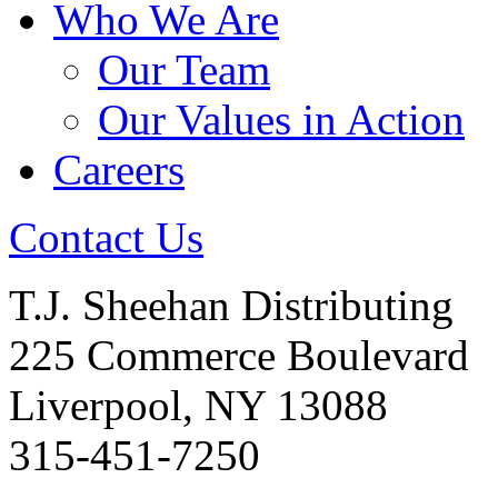
Who We Are
Our Team
Our Values in Action
Careers
Contact Us
T.J. Sheehan Distributing
225 Commerce Boulevard
Liverpool, NY 13088
315-451-7250