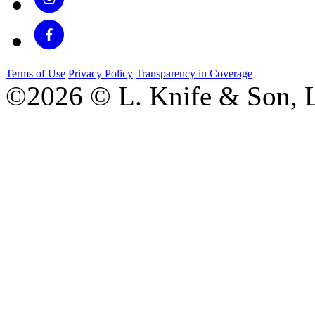
Terms of Use
Privacy Policy
Transparency in Coverage
©2026 © L. Knife & Son, L