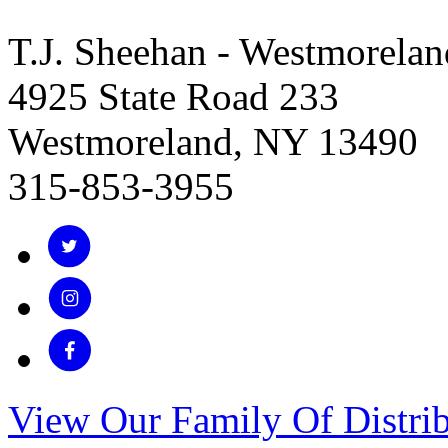
T.J. Sheehan - Westmorelan
4925 State Road 233
Westmoreland, NY 13490
315-853-3955
View Our Family Of Distrib