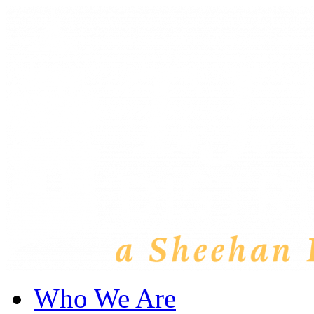
Who We Are