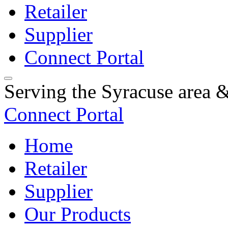
Retailer
Supplier
Connect Portal
Serving the Syracuse area
Connect Portal
Home
Retailer
Supplier
Our Products