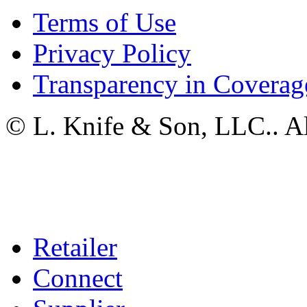
Terms of Use
Privacy Policy
Transparency in Coverag
© L. Knife & Son, LLC.. Al
Retailer
Connect