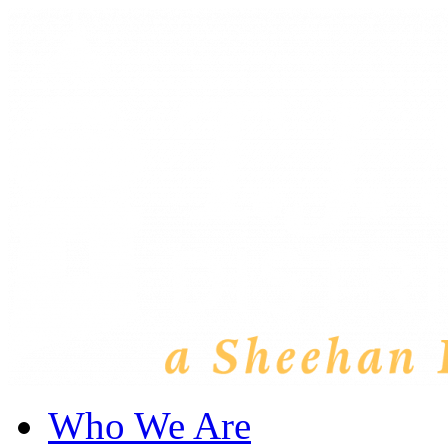
Who We Are