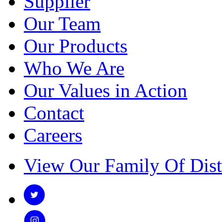
Supplier
Our Team
Our Products
Who We Are
Our Values in Action
Contact
Careers
View Our Family Of Dist