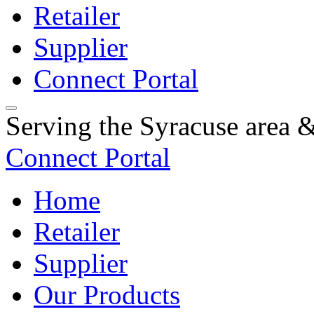
Retailer
Supplier
Connect Portal
Serving the Syracuse area
Connect Portal
Home
Retailer
Supplier
Our Products