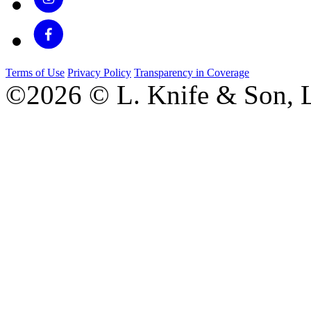
Terms of Use
Privacy Policy
Transparency in Coverage
©2026 © L. Knife & Son, L