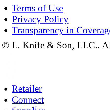
Terms of Use
Privacy Policy
Transparency in Coverag
© L. Knife & Son, LLC.. Al
Retailer
Connect