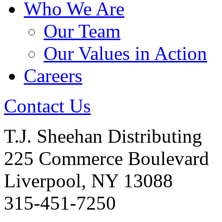
Who We Are
Our Team
Our Values in Action
Careers
Contact Us
T.J. Sheehan Distributing
225 Commerce Boulevard
Liverpool, NY 13088
315-451-7250