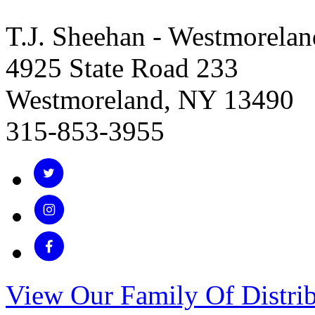
T.J. Sheehan - Westmorelan
4925 State Road 233
Westmoreland, NY 13490
315-853-3955
View Our Family Of Distrib