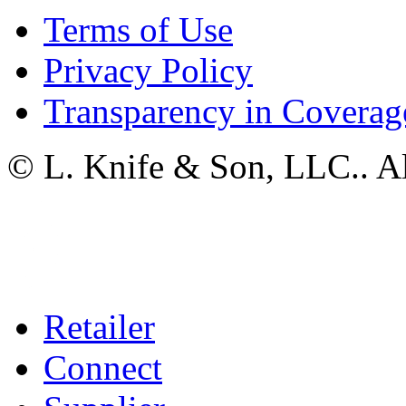
Terms of Use
Privacy Policy
Transparency in Coverag
© L. Knife & Son, LLC.. Al
Retailer
Connect