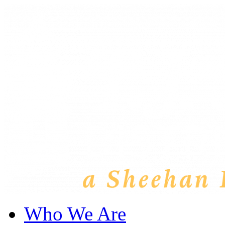
Who We Are