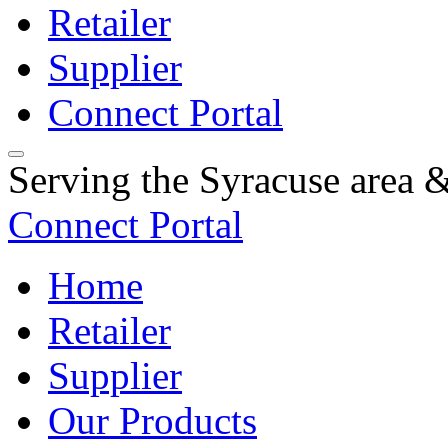
Retailer
Supplier
Connect Portal
Serving the Syracuse area
Connect Portal
Home
Retailer
Supplier
Our Products