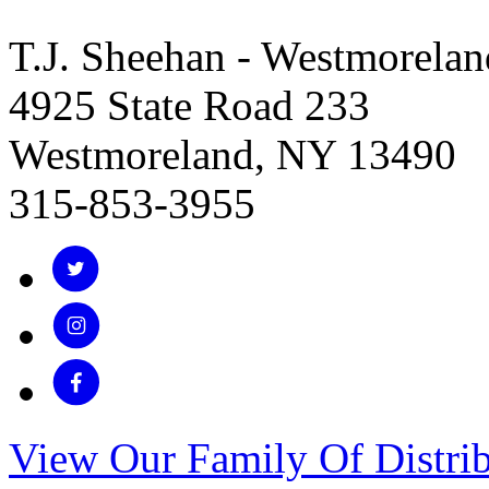
T.J. Sheehan - Westmorelan
4925 State Road 233
Westmoreland, NY 13490
315-853-3955
View Our Family Of Distrib