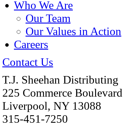
Who We Are
Our Team
Our Values in Action
Careers
Contact Us
T.J. Sheehan Distributing
225 Commerce Boulevard
Liverpool, NY 13088
315-451-7250