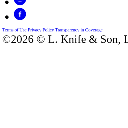
Terms of Use
Privacy Policy
Transparency in Coverage
©2026 © L. Knife & Son, L