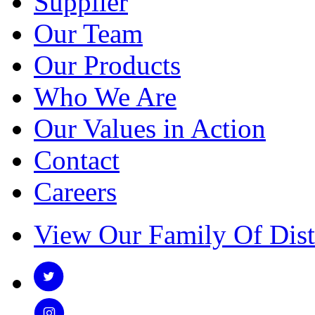
Supplier
Our Team
Our Products
Who We Are
Our Values in Action
Contact
Careers
View Our Family Of Dist