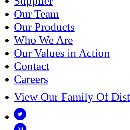
Supplier
Our Team
Our Products
Who We Are
Our Values in Action
Contact
Careers
View Our Family Of Dist