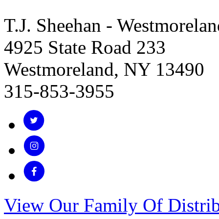
T.J. Sheehan - Westmorelan
4925 State Road 233
Westmoreland, NY 13490
315-853-3955
View Our Family Of Distrib