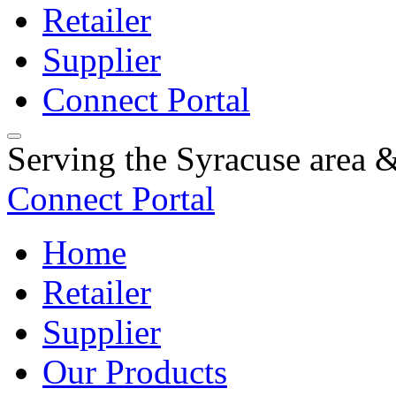
Retailer
Supplier
Connect Portal
Serving the Syracuse area
Connect Portal
Home
Retailer
Supplier
Our Products