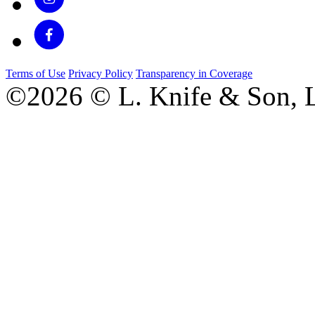
Terms of Use
Privacy Policy
Transparency in Coverage
©2026 © L. Knife & Son, L