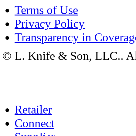
Terms of Use
Privacy Policy
Transparency in Coverag
© L. Knife & Son, LLC.. Al
Retailer
Connect