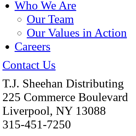
Who We Are
Our Team
Our Values in Action
Careers
Contact Us
T.J. Sheehan Distributing
225 Commerce Boulevard
Liverpool, NY 13088
315-451-7250