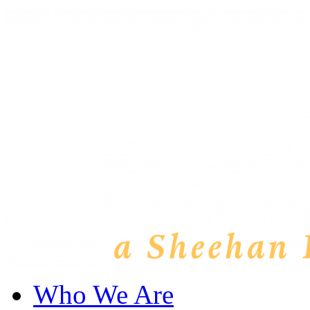
Who We Are