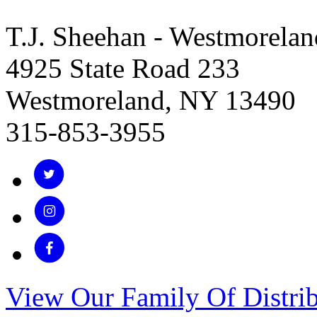
T.J. Sheehan - Westmorelan
4925 State Road 233
Westmoreland, NY 13490
315-853-3955
View Our Family Of Distrib