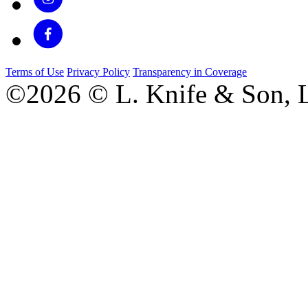
Terms of Use
Privacy Policy
Transparency in Coverage
©2026 © L. Knife & Son, L