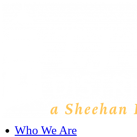
Who We Are