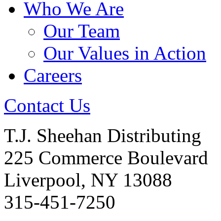
Who We Are
Our Team
Our Values in Action
Careers
Contact Us
T.J. Sheehan Distributing
225 Commerce Boulevard
Liverpool, NY 13088
315-451-7250