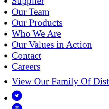
Supplier
Our Team
Our Products
Who We Are
Our Values in Action
Contact
Careers
View Our Family Of Dist