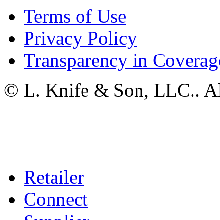
Terms of Use
Privacy Policy
Transparency in Coverag
© L. Knife & Son, LLC.. Al
Retailer
Connect