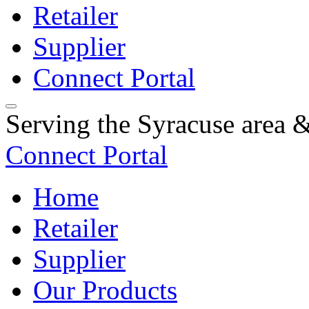
Retailer
Supplier
Connect Portal
Serving the Syracuse area
Connect Portal
Home
Retailer
Supplier
Our Products