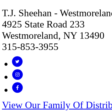
T.J. Sheehan - Westmorelan
4925 State Road 233
Westmoreland, NY 13490
315-853-3955
View Our Family Of Distrib