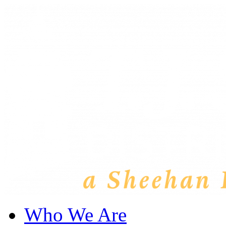
Who We Are