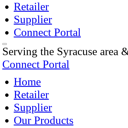
Retailer
Supplier
Connect Portal
Serving the Syracuse area
Connect Portal
Home
Retailer
Supplier
Our Products