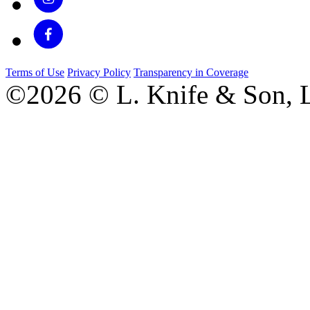
Terms of Use
Privacy Policy
Transparency in Coverage
©2026 © L. Knife & Son, L