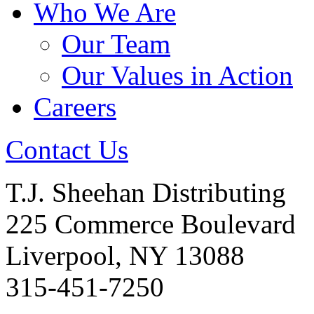
Who We Are
Our Team
Our Values in Action
Careers
Contact Us
T.J. Sheehan Distributing
225 Commerce Boulevard
Liverpool, NY 13088
315-451-7250