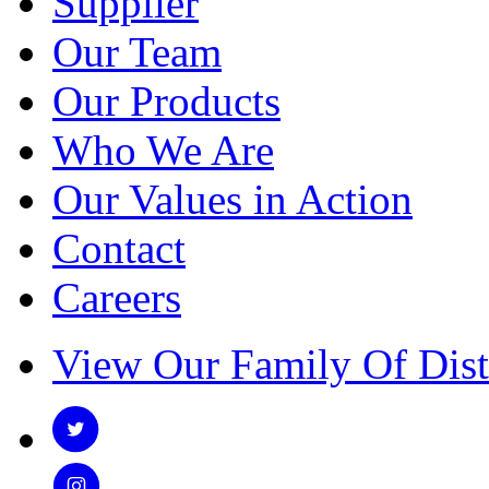
Supplier
Our Team
Our Products
Who We Are
Our Values in Action
Contact
Careers
View Our Family Of Dist