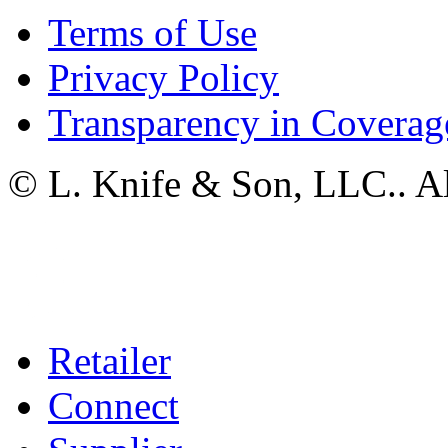
Terms of Use
Privacy Policy
Transparency in Coverag
© L. Knife & Son, LLC.. Al
Retailer
Connect