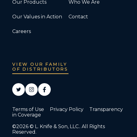
Our Products
Who We Are
Our Values in Action
Contact
Careers
VIEW OUR FAMILY
OF DISTRIBUTORS
Terms of Use
Privacy Policy
Transparency
in Coverage
©2026 © L. Knife & Son, LLC.. All Rights
Reserved.