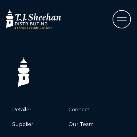
Retailer
Connect
Supplier
Our Team