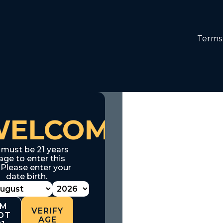
Terms 
WELCOME
 must be 21 years
age to enter this
. Please enter your
date birth.
'M
VERIFY
OT
AGE