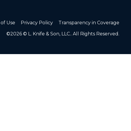
of Use
Privacy Policy
Transparency in Coverage
©2026 © L. Knife & Son, LLC.. All Rights Reserved.