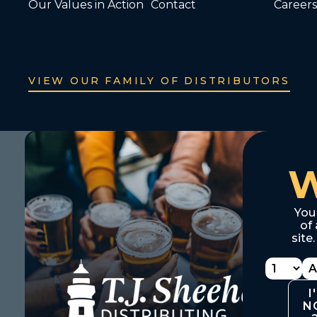
Our Values in Action
Contact
Careers
VIEW OUR FAMILY OF DISTRIBUTORS
You
of 
site
I
N