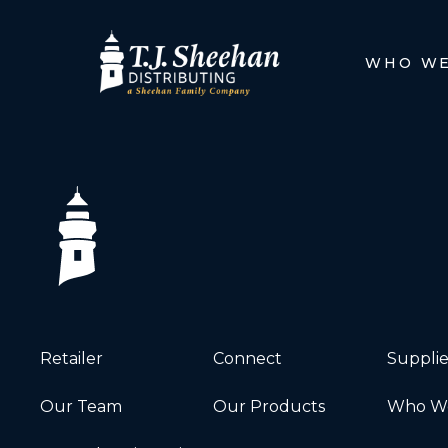
WHO WE
Retailer
Connect
Supplie
Our Team
Our Products
Who We