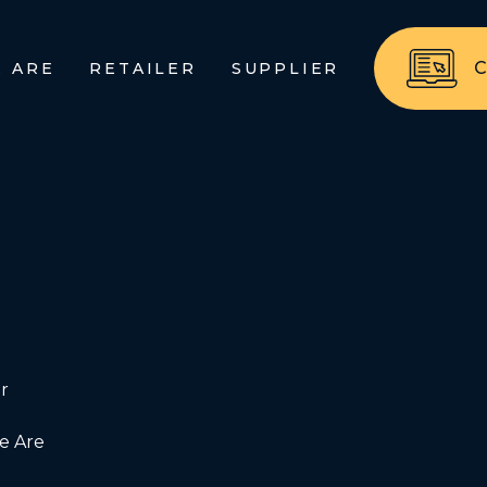
 ARE
RETAILER
SUPPLIER
r
 Are