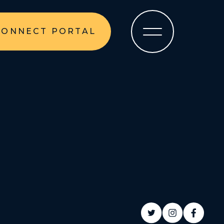
CONNECT PORTAL